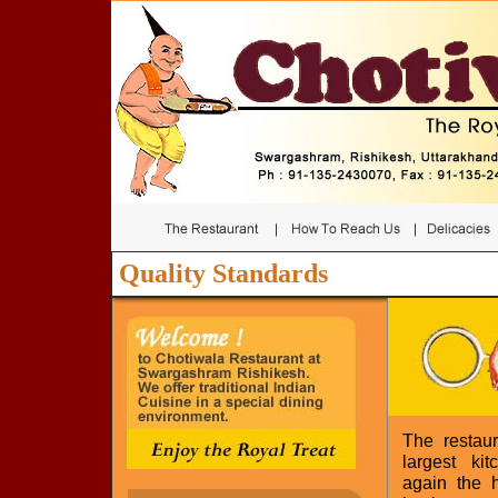
Quality Standards
The restau
largest ki
again the h