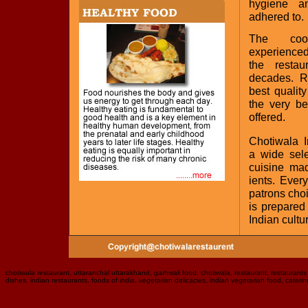
hygiene a
adhered to.
The coo
experienced
the resta
decades. R
best qualit
the very be
offered.
Chotiwala I
a wide sele
cuisine mad
ients. Ever
patrons choi
is prepared
Indian cultu
chotiwala restaurant, uttaranchal uttarakhand, garhwali food, chotiwala, restaurant, restaurants i
dishes, indian restaurants, foods of india, vegetarian delicacies, indian vegetarian food, caterin