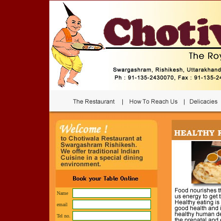
Name
email
Tel no.