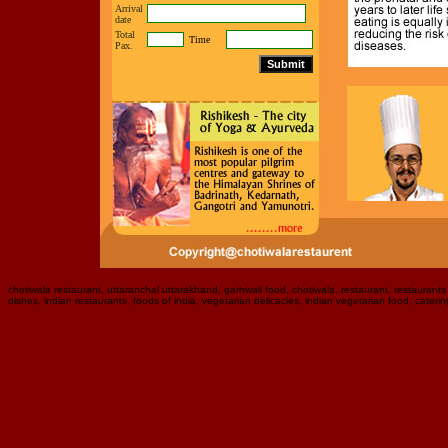
Arrival
date
Total
Time
Pax.
chotiwala restaurant, uttaranchal uttarakhand, garhwali food, chotiwala, restaurant, restaurants i
dishes, indian restaurants, foods of india, vegetarian delicacies, indian vegetarian food, caterin